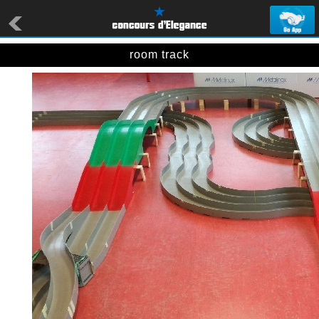
room track