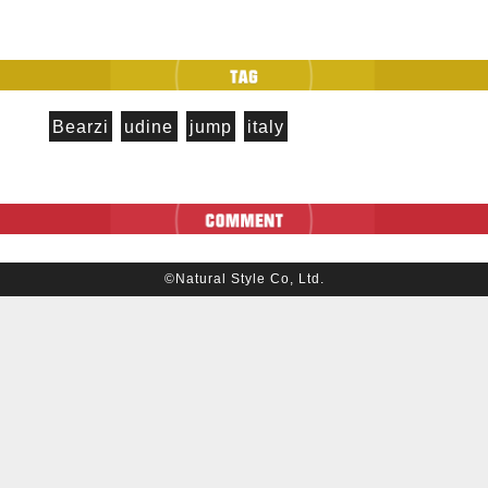
Bearzi
udine
jump
italy
©Natural Style Co, Ltd.