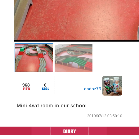
968
0
dadoz73
Mini 4wd room in our school
2019/07/12 03:50:10