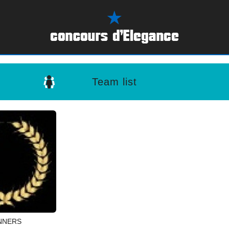
Team list
NNERS