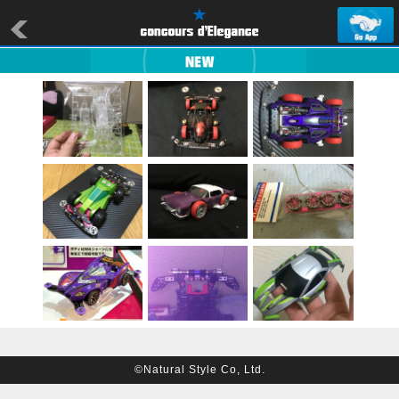
©Natural Style Co, Ltd.