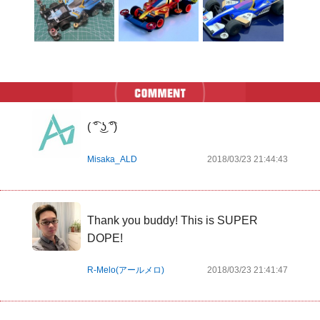
( ͡° ͜ʖ ͡°)
Misaka_ALD
2018/03/23 21:44:43
Thank you buddy! This is SUPER 
DOPE!
R-Melo(アールメロ)
2018/03/23 21:41:47