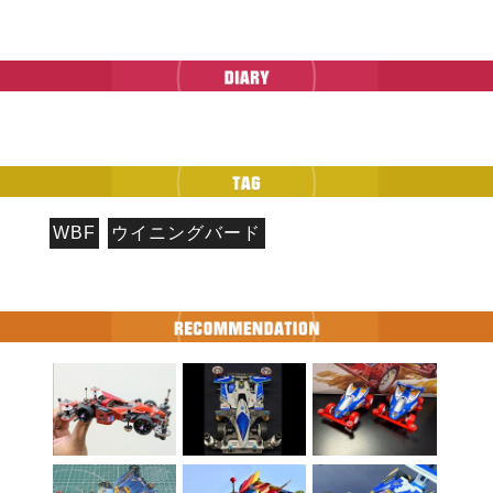
WBF
ウイニングバード