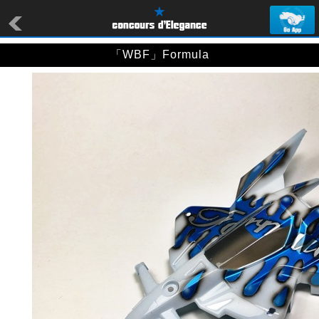
「WBF」Formula