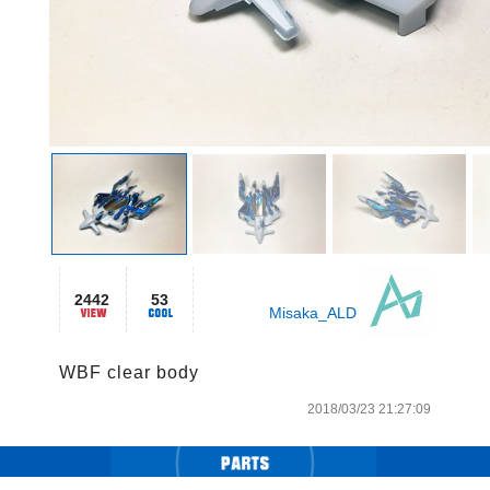
2442
53
Misaka_ALD
WBF clear body
2018/03/23 21:27:09