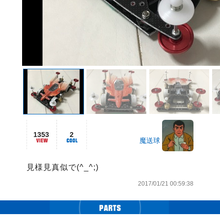
1353
2
魔送球
見様見真似で(^_^;)
2017/01/21 00:59:38