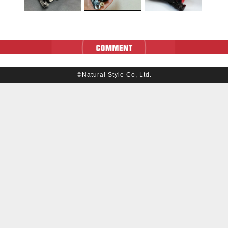
©Natural Style Co, Ltd.