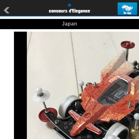
Japan