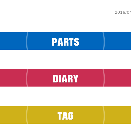
2016/0