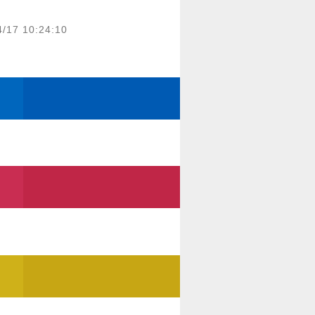
4/17 10:24:10