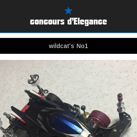
wildcat's No1