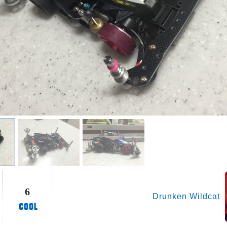
6
Drunken Wildcat