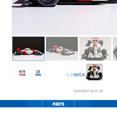
474
15
ミニf挑戦者
2026/06/27 09:37:30