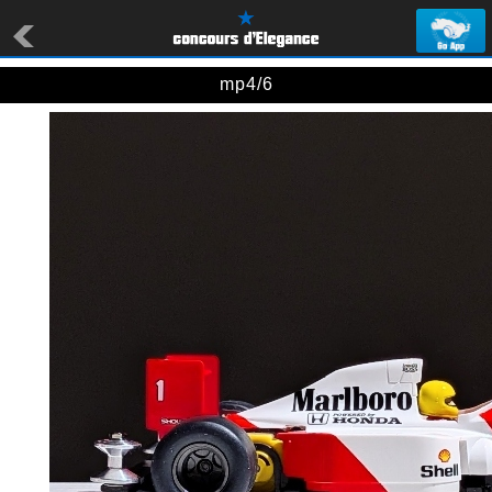
mp4/6