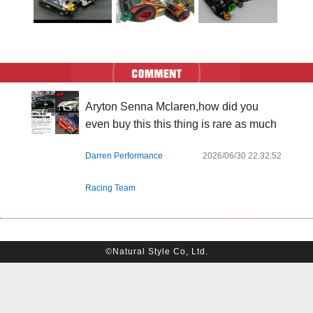
Aryton Senna Mclaren,how did you 
even buy this this thing is rare as much
Darren Performance
2026/06/30 22:32:52
Racing Team
©Natural Style Co, Ltd.