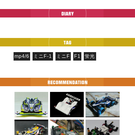
mp4/6
ミニF-1
ミニF
F1
蛍光