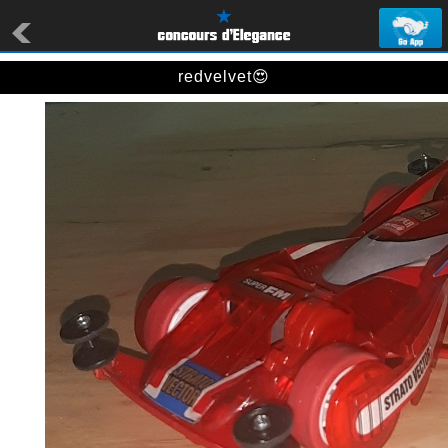
redvelvet😍