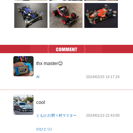
thx master😉
Al
2024/02/15 14:17:24
cool
ともひさ(野々村マスター
2024/01/13 22:43:00
のひとり)