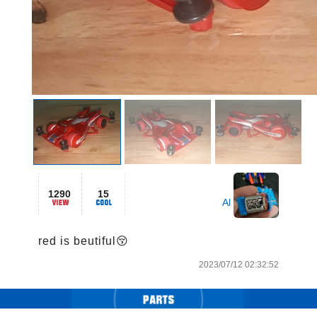
1290
15
Al
red is beutiful😚
2023/07/12 02:32:52