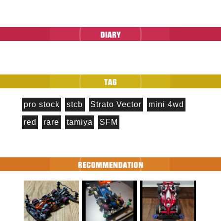
pro stock
stcb
Strato Vector
mini 4wd
red
rare
tamiya
SFM